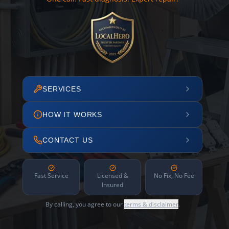
SERVICES
HOW IT WORKS
CONTACT US
Fast Service
Licensed &
No Fix, No Fee
Insured
By calling, you agree to our
terms & disclaimer
.