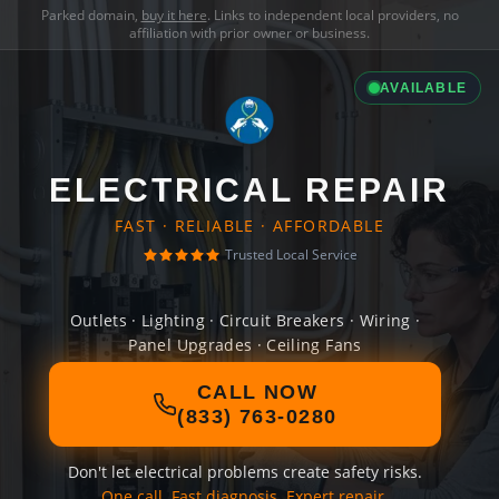
Parked domain,
buy it here
. Links to independent local providers, no
affiliation with prior owner or business.
AVAILABLE
ELECTRICAL REPAIR
FAST · RELIABLE · AFFORDABLE
Trusted Local Service
Outlets · Lighting · Circuit Breakers · Wiring ·
Panel Upgrades · Ceiling Fans
CALL NOW
(833) 763-0280
Don't let electrical problems create safety risks.
One call. Fast diagnosis. Expert repair.